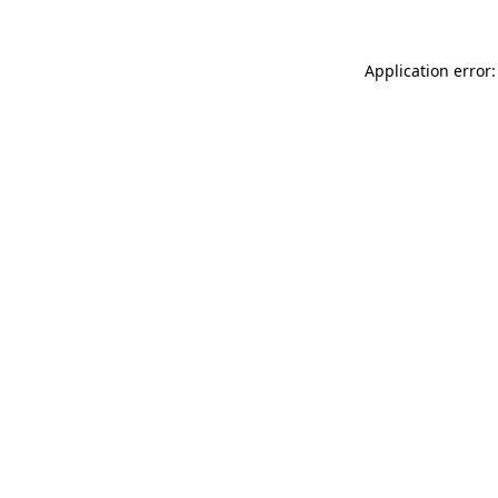
Application error: