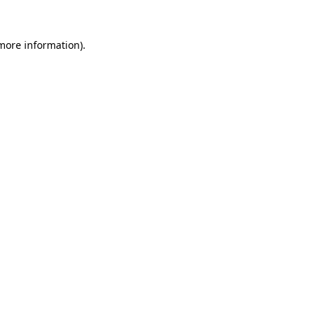
 more information).