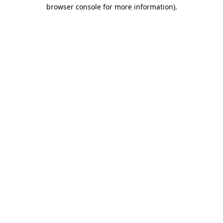
browser console for more information).