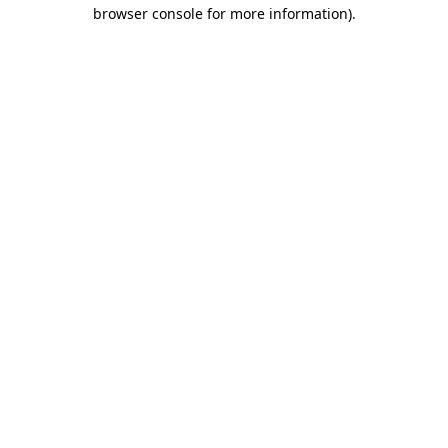
browser console for more information).