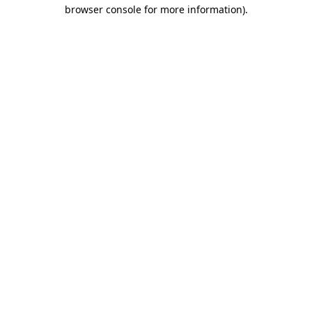
browser console for more information).