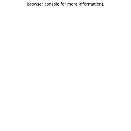
browser console for more information).