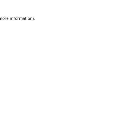
 more information).