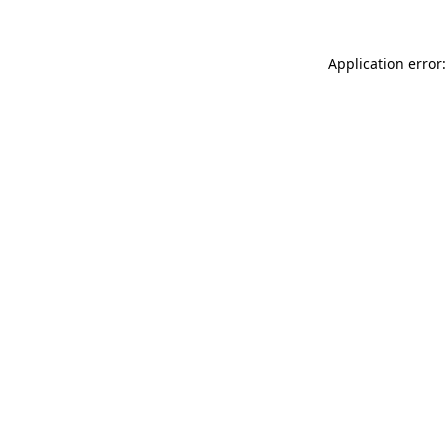
Application error: