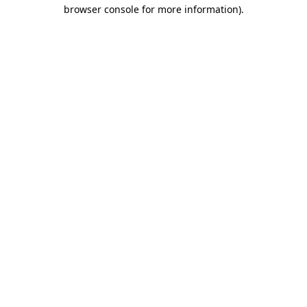
browser console for more information).