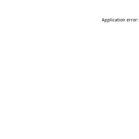
Application error: