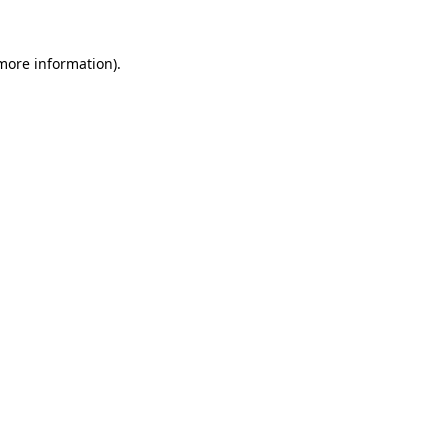
 more information).