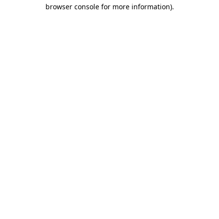
browser console for more information).