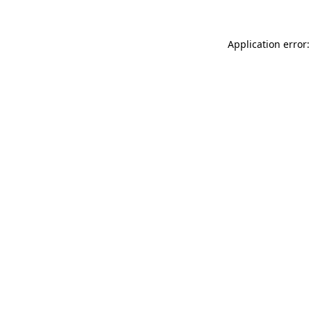
Application error: