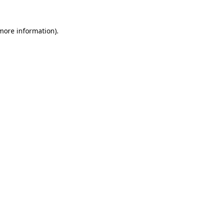
 more information).