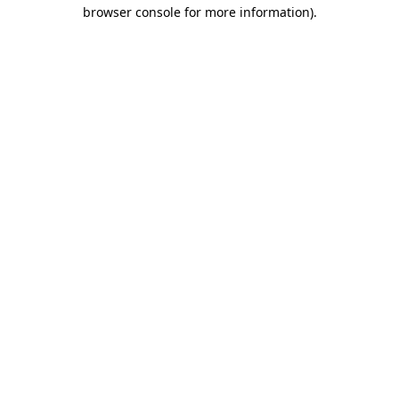
browser console for more information).