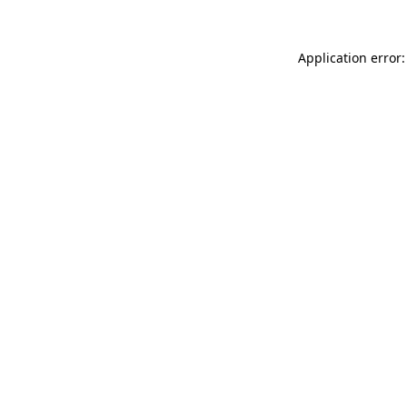
Application error: