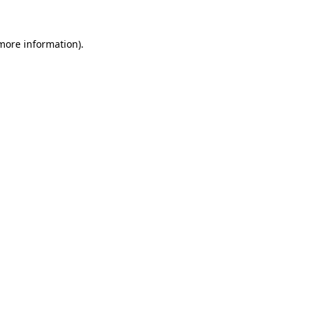
 more information).