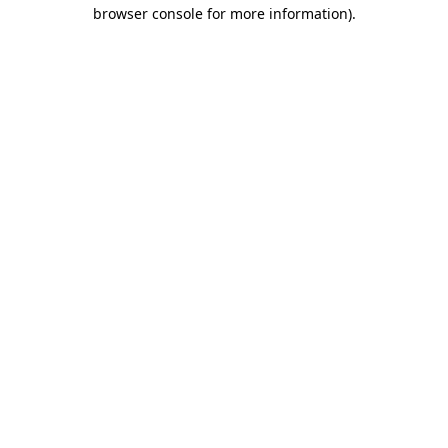
browser console for more information).