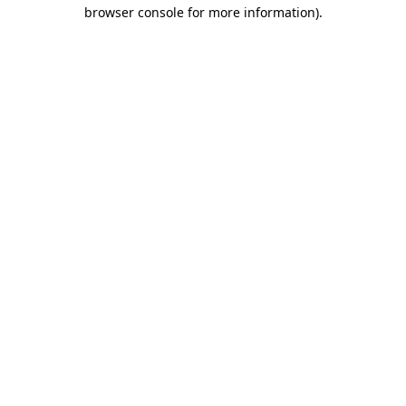
browser console for more information).