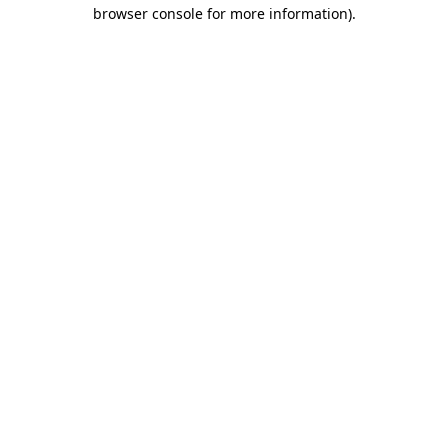
browser console for more information).