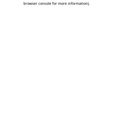
browser console for more information).