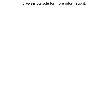
browser console for more information).