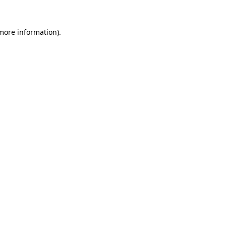
 more information).