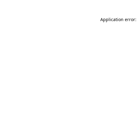
Application error: