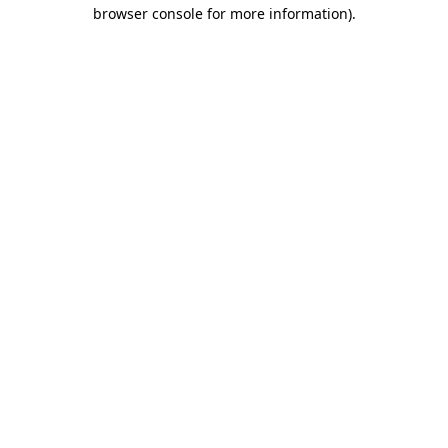
browser console for more information).