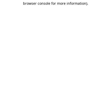
browser console for more information).