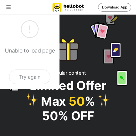
Download App
헬로우봇 - 사주
Unable to load page
Popular content
Try again
Limited Offer
Max
50
%
50% OFF