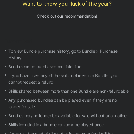
Want to know your luck of the year?
Check out our recommendation!
Remember!
To view Bundle purchase history, go to Bundle > Purchase
History
Bundle can be purchased multiple times
If you have used any of the skills included in a Bundle, you
cannot request a refund
Skills shared between more than one Bundle are non-refundable
Any purchased bundles can be played even if they are no
longer for sale
Bundles may no longer be available for sale without prior notice
Skills included in a bundle can only be played once
If you exit the chat via 'I want to leave', no refund will be