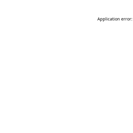
Application error: