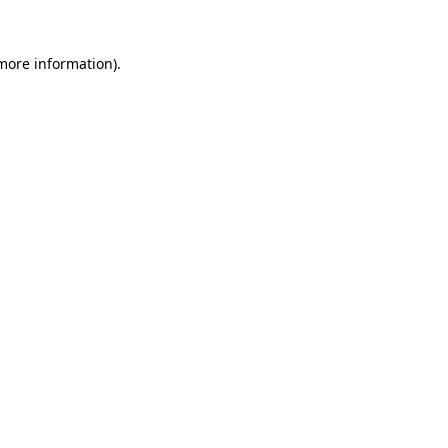
 more information).