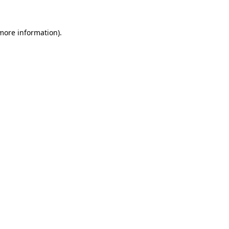
 more information).