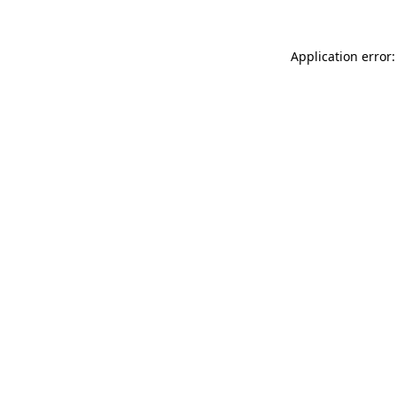
Application error: