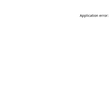
Application error: