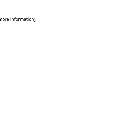
 more information).