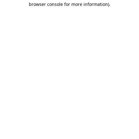
browser console for more information).